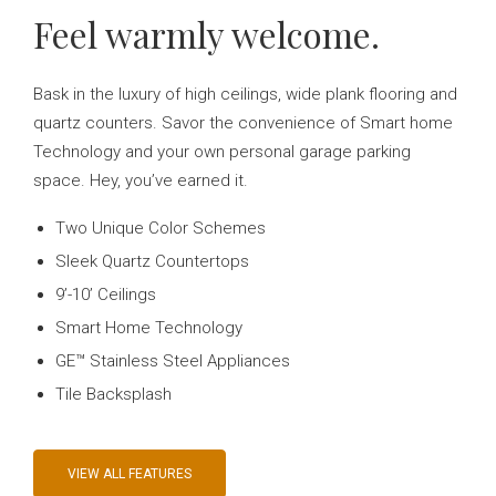
Feel warmly welcome.
Bask in the luxury of high ceilings, wide plank flooring and
quartz counters. Savor the convenience of Smart home
Technology and your own personal garage parking
space. Hey, you’ve earned it.
Two Unique Color Schemes
Sleek Quartz Countertops
9’-10’ Ceilings
Smart Home Technology
GE™ Stainless Steel Appliances
Tile Backsplash
VIEW ALL FEATURES