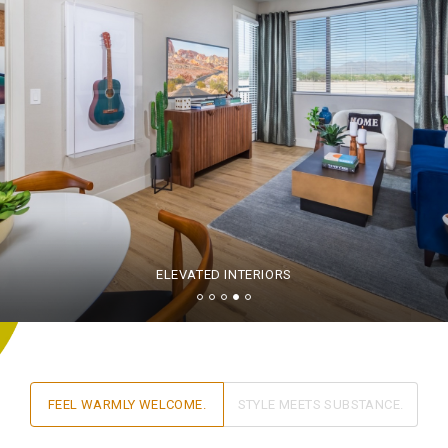
ELEVATED INTERIORS
FEEL WARMLY WELCOME.
STYLE MEETS SUBSTANCE.