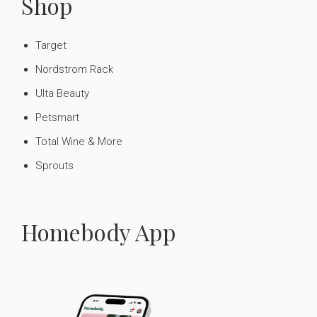
Shop
Target
Nordstrom Rack
Ulta Beauty
Petsmart
Total Wine & More
Sprouts
Homebody App