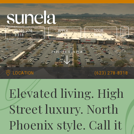
(623) 278-
APPLY
TOUR
8318
NOW
NOW
EXPLORE SUNELA
LOCATION
(623) 278-8318
Elevated living. High
Street luxury. North
Phoenix style. Call it