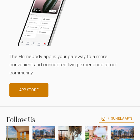
The Homebody app is your gateway to a more
convenient and connected living experience at our
community.
APP STORE
Follow Us
SUNELAAPTS