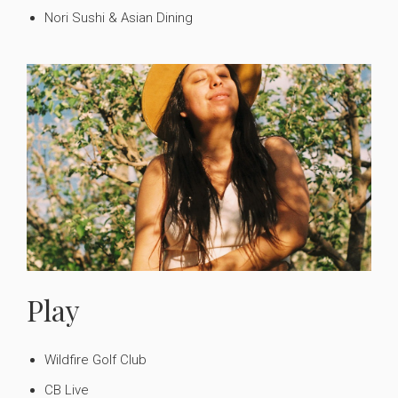
Nori Sushi & Asian Dining
Play
Wildfire Golf Club
CB Live