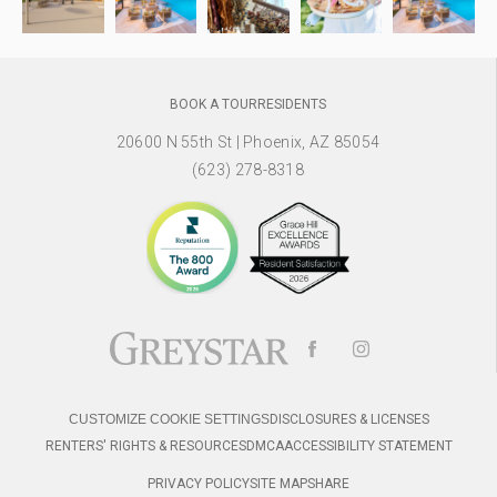
BOOK A TOUR
RESIDENTS
20600 N 55th St
|
Phoenix, AZ 85054
(623) 278-8318
CUSTOMIZE COOKIE SETTINGS
DISCLOSURES & LICENSES
RENTERS' RIGHTS & RESOURCES
DMCA
ACCESSIBILITY STATEMENT
PRIVACY POLICY
SITE MAP
SHARE