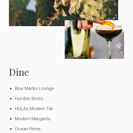
Dine
Blue Martini Lounge
Humble Bistro
HULA's Modern Tiki
Modern Margarita
Ocean Prime