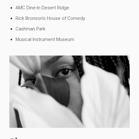
AMC Dine-In Desert Ridge
Rick Bronson's House of Comedy
Cashman Park
Musical Instrument Museum