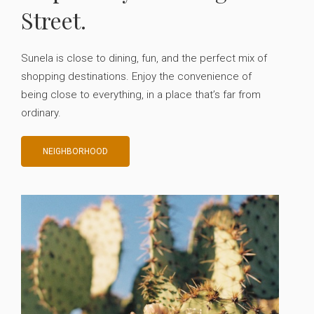
Street.
Sunela is close to dining, fun, and the perfect mix of
shopping destinations. Enjoy the convenience of
being close to everything, in a place that’s far from
ordinary.
NEIGHBORHOOD