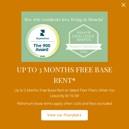
Skip to main content
UP TO 3 MONTHS FREE BASE
RENT*
Up to 3 Months Free Base Rent on Select Floor Plans When You
Lease By 8/15/26!
*Minimum lease terms apply, other costs and fees excluded.
View our Floorplans