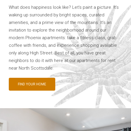
What does happiness look like? Let’s paint a picture. It’s
waking up surrounded by bright spaces, curated
amenities, and a prime view of the mountains. It’s an
invitation to explore the neighborhood around our
modern Phoenix apartments: take a fitness class, grab
coffee with friends, and experience shopping available
only along High Street. Best of all, you have great
neighbors to do it with here at our apartments for rent
near North Scottsdale.
FIND YOUR HOME