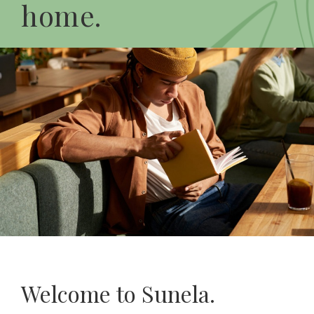
home.
Welcome to Sunela.