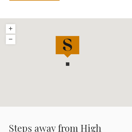
+
−
Steps away from High