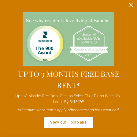
UP TO 3 MONTHS FREE BASE
RENT*
Up to 3 Months Free Base Rent on Select Floor Plans When You
Lease By 8/15/26!
*Minimum lease terms apply, other costs and fees excluded.
View our Floorplans