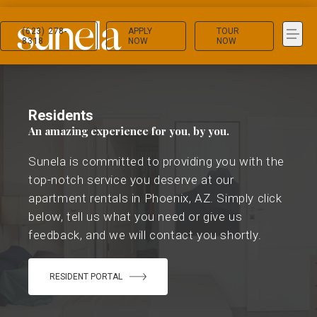
(623) 278-
APPLY
TOUR
8318
NOW
NOW
Residents
An amazing experience for you, by you.
Sunela is committed to providing you with the
top-notch service you deserve at our
apartment rentals in Phoenix, AZ. Simply click
below, tell us what you need or give us
feedback, and we will contact you shortly.
RESIDENT PORTAL