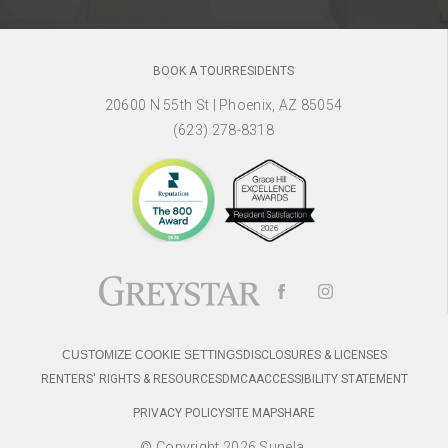
BOOK A TOUR
RESIDENTS
20600 N 55th St
|
Phoenix, AZ 85054
(623) 278-8318
CUSTOMIZE COOKIE SETTINGS
DISCLOSURES & LICENSES
RENTERS' RIGHTS & RESOURCES
DMCA
ACCESSIBILITY STATEMENT
PRIVACY POLICY
SITE MAP
SHARE
© Copyright 2026 Sunela.