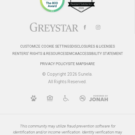
CUSTOMIZE COOKIE SETTINGS
DISCLOSURES & LICENSES
RENTERS' RIGHTS & RESOURCES
DMCA
ACCESSIBILITY STATEMENT
PRIVACY POLICY
SITE MAP
SHARE
© Copyright 2026 Sunela.
All Rights Reserved.
This community may utilize fraud prevention software for
identification and/or income verification. Identity verification may