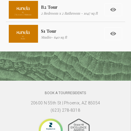
B2 Tour
2 Bedroom x 2 Bathroom - 1047 sq ft
S1 Tour
Studio- 640 sq ft
BOOK A TOUR
RESIDENTS
20600 N 55th St
|
Phoenix, AZ 85054
(623) 278-8318