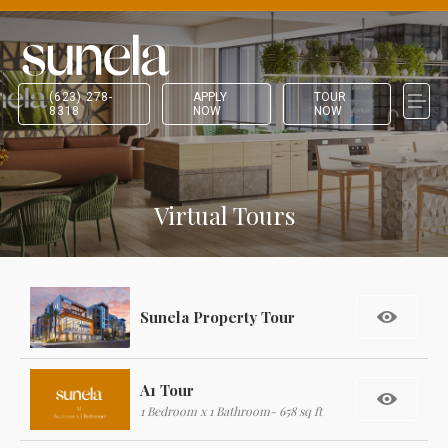
(623) 278-
APPLY
TOUR
8318
NOW
NOW
Virtual Tours
Sunela Property Tour
A1 Tour
1 Bedroom x 1 Bathroom- 658 sq ft