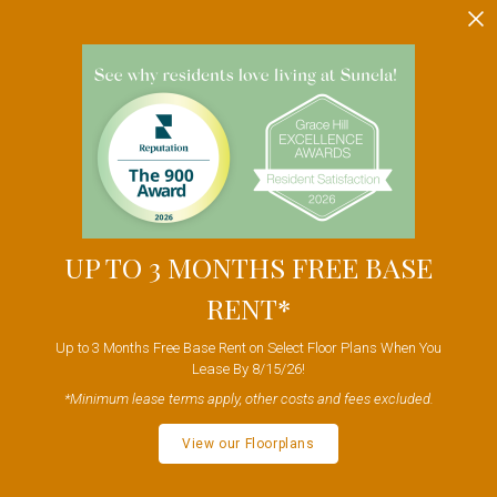
UP TO 3 MONTHS FREE BASE
RENT*
Up to 3 Months Free Base Rent on Select Floor Plans When You
Lease By 8/15/26!
*Minimum lease terms apply, other costs and fees excluded.
View our Floorplans