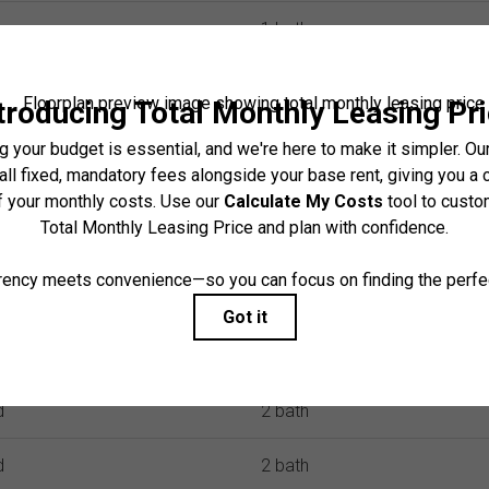
io
1 bath
io
1 bath
d
1 bath
d
1 bath
d
1 bath
d
2 bath
d
1 bath
d
2 bath
d
2 bath