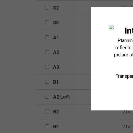
S2
S2
Stud
S3
S3
Stud
A1
A1
1 be
A2
A2
1 be
A3
A3
1 be
B1
B1
2 be
A2 Loft
A2 Loft
2 be
B2
B2
2 be
B4
B4
2 be