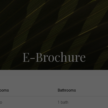
E-Brochure
room
s
Bath
room
s
io
1 bath