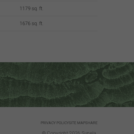
1179 sq. ft.
1676 sq. ft.
PRIVACY POLICY
SITE MAP
SHARE
© Copyright 2026 Sunela.