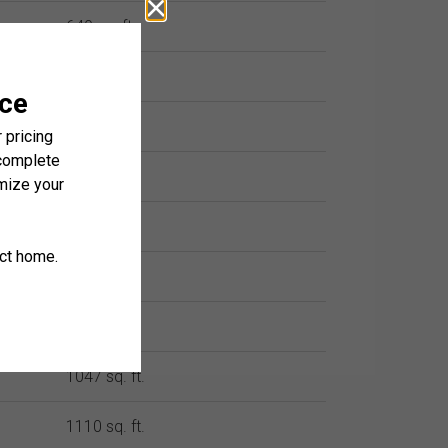
640 sq. ft.
658 sq. ft.
658 sq. ft.
748 sq. ft.
818 sq. ft.
961 sq. ft.
969 sq. ft.
1047 sq. ft.
1110 sq. ft.