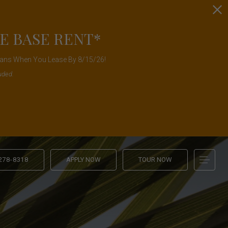
E BASE RENT*
Plans When You Lease By 8/15/26!
uded.
 278-8318
APPLY NOW
TOUR NOW