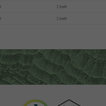
d
2 bath
d
2 bath