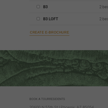
B3
B3
2 be
B3 LOFT
B3 LOFT
2 be
BOOK A TOUR
RESIDENTS
20600 N 55th St
|
Phoenix, AZ 85054