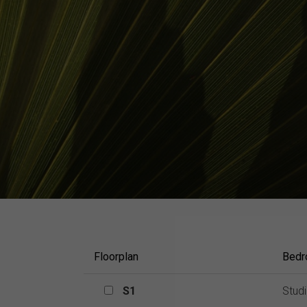
Floorplan
Bed
S1
S1
Stud