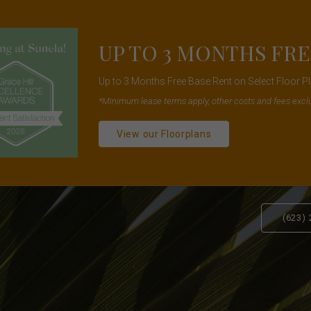
UP TO 3 MONTHS FRE
Up to 3 Months Free Base Rent on Select Floor 
*Minimum lease terms apply, other costs and fees excl
View our Floorplans
(623)