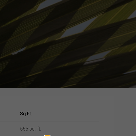
Sq.Ft.
565 sq. ft.