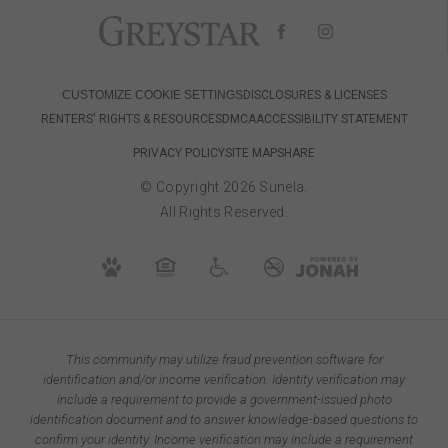
CUSTOMIZE COOKIE SETTINGS
DISCLOSURES & LICENSES
RENTERS' RIGHTS & RESOURCES
DMCA
ACCESSIBILITY STATEMENT
PRIVACY POLICY
SITE MAP
SHARE
© Copyright 2026 Sunela.
All Rights Reserved.
This community may utilize fraud prevention software for
identification and/or income verification. Identity verification may
include a requirement to provide a government-issued photo
identification document and to answer knowledge-based questions to
confirm your identity. Income verification may include a requirement