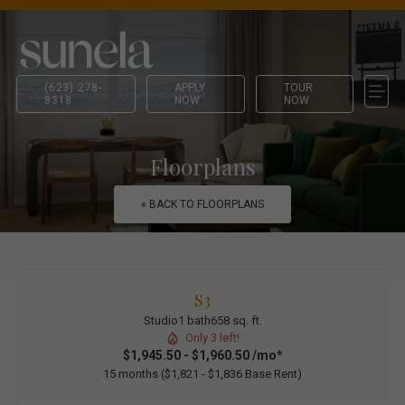
(623) 278-
APPLY
TOUR
8318
NOW
NOW
Floorplans
« BACK TO FLOORPLANS
S3
Studio
1 bath
658 sq. ft.
Only 3 left!
$1,945.50 - $1,960.50 /mo*
15 months
$1,821 - $1,836 Base Rent