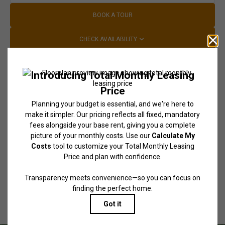
BOOK A TOUR
CHECK AVAILABILITY
* Total Monthly Leasing Price includes base rent, all monthly mandatory
and any user-selected optional fees. Excludes variable, usage-based, and
required charges due at or prior to move-in or at move-out. Security
Deposit may change based on screening results, but total will not exceed
legal maximums. Some items may be taxed under applicable law. Some
fees may not apply to rental homes subject to an affordable program. All
fees are subject to application and/or lease terms. Prices and availability
subject to change. Resident is responsible for damages beyond ordinary
wear and tear. Resident may need to maintain insurance and to activate
and maintain utility services, including but not limited to electricity, water,
gas, and internet, per the lease. Additional fees may apply as detailed in
the application and/or lease agreement, which can be requested prior to
applying.
Floor plans are artist’s rendering. All dimensions are approximate. Actual
product and specifications may vary in dimension or detail. Not all
features are available in every rental home. Please see a representative
for details.