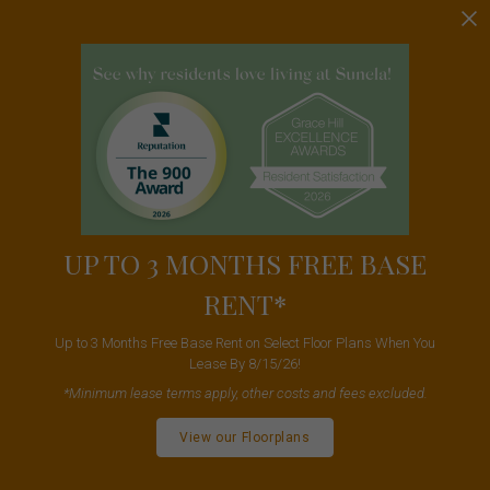
UP TO 3 MONTHS FREE BASE
RENT*
Up to 3 Months Free Base Rent on Select Floor Plans When You
Lease By 8/15/26!
*Minimum lease terms apply, other costs and fees excluded.
View our Floorplans