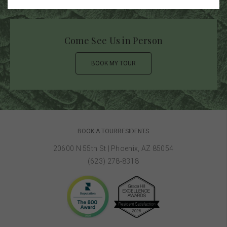
Come See Us in Person
BOOK MY TOUR
BOOK A TOUR
RESIDENTS
20600 N 55th St
|
Phoenix, AZ 85054
(623) 278-8318